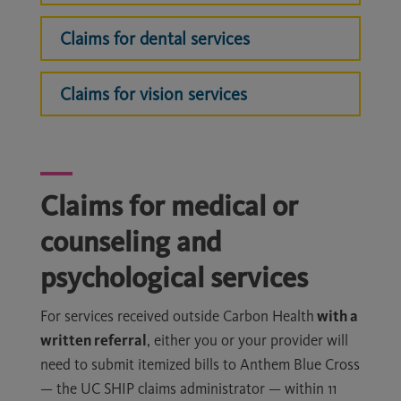
Claims for dental services
Claims for vision services
Claims for medical or
counseling and
psychological services
For services received outside Carbon Health
with a
written referral
, either you or your provider will
need to submit itemized bills to Anthem Blue Cross
— the UC SHIP claims administrator — within 11