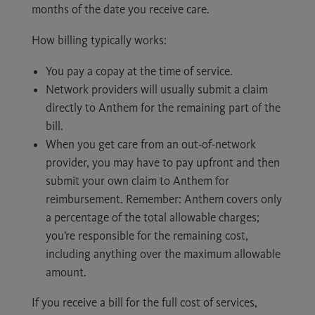
months of the date you receive care.
How billing typically works:
You pay a copay at the time of service.
Network providers will usually submit a claim
directly to Anthem for the remaining part of the
bill.
When you get care from an out-of-network
provider, you may have to pay upfront and then
submit your own claim to Anthem for
reimbursement. Remember: Anthem covers only
a percentage of the total allowable charges;
you’re responsible for the remaining cost,
including anything over the maximum allowable
amount.
If you receive a bill for the full cost of services,