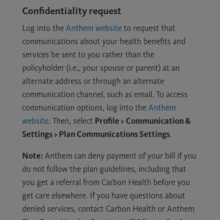
Confidentiality request
Log into the
Anthem website
to request that
communications about your health benefits and
services be sent to you rather than the
policyholder (i.e., your spouse or parent) at an
alternate address or through an alternate
communication channel, such as email. To access
communication options, log into the
Anthem
website
. Then, select
Profile > Communication &
Settings > Plan Communications Settings
.
Note:
Anthem can deny payment of your bill if you
do not follow the plan guidelines, including that
you get a referral from Carbon Health before you
get care elsewhere. If you have questions about
denied services, contact Carbon Health or Anthem