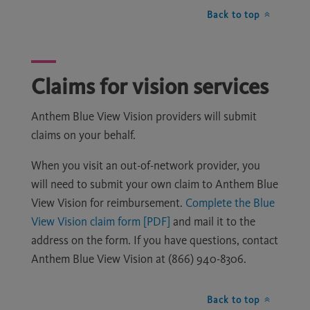
Back to top
Claims for vision services
Anthem Blue View Vision providers will submit
claims on your behalf.
When you visit an out-of-network provider, you
will need to submit your own claim to Anthem Blue
View Vision for reimbursement.
Complete the Blue
View Vision claim form [PDF]
and mail it to the
address on the form. If you have questions, contact
Anthem Blue View Vision at (866) 940-8306.
Back to top