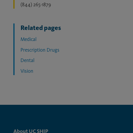
(844) 265-1879
Related pages
Medical
Prescription Drugs
Dental
Vision
About UC SHIP