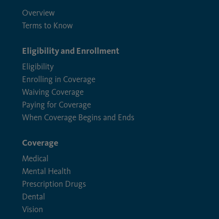
Overview
Terms to Know
Eligibility and Enrollment
Eligibility
Enrolling in Coverage
Waiving Coverage
Paying for Coverage
When Coverage Begins and Ends
Coverage
Medical
Mental Health
Prescription Drugs
Dental
Vision