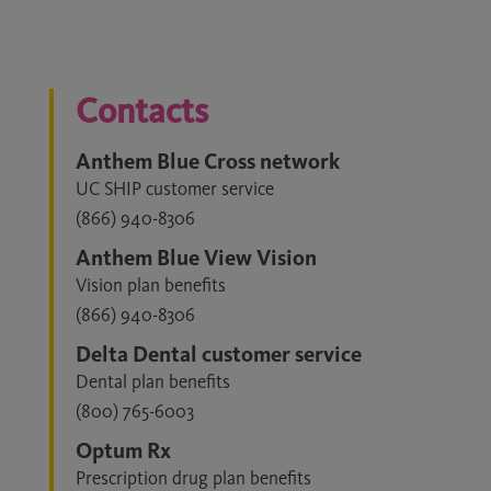
Contacts
Anthem Blue Cross network
UC SHIP customer service
(866) 940-8306
Anthem Blue View Vision
Vision plan benefits
(866) 940-8306
Delta Dental customer service
Dental plan benefits
(800) 765-6003
Optum Rx
Prescription drug plan benefits