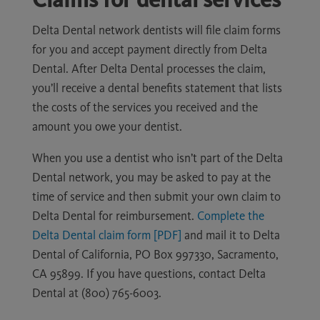
Delta Dental network dentists will file claim forms
for you and accept payment directly from Delta
Dental. After Delta Dental processes the claim,
you’ll receive a dental benefits statement that lists
the costs of the services you received and the
amount you owe your dentist.
When you use a dentist who isn’t part of the Delta
Dental network, you may be asked to pay at the
time of service and then submit your own claim to
Delta Dental for reimbursement.
Complete the
Delta Dental claim form [PDF]
and mail it to Delta
Dental of California, PO Box 997330, Sacramento,
CA 95899. If you have questions, contact Delta
Dental at (800) 765-6003.