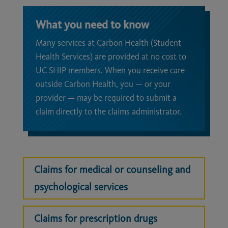
What you need to know
Many services at Carbon Health (Student
Health Services) are provided at no cost to
UC SHIP members. When you receive care
outside Carbon Health, you — or your
provider — may be required to submit a
claim directly to the claims administrator.
Claims for medical or counseling and
psychological services
Claims for prescription drugs