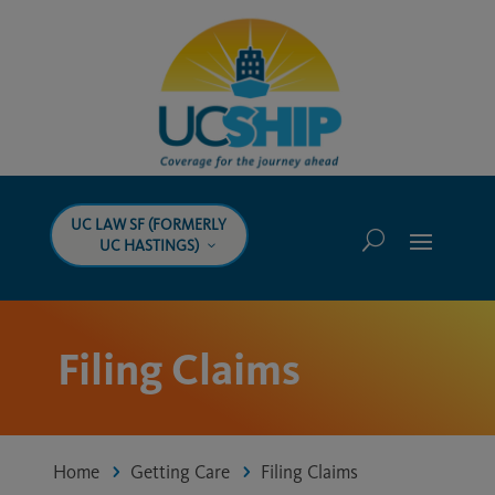
UC LAW SF (FORMERLY
UC HASTINGS)
Filing Claims
Home
Getting Care
Filing Claims
5
5