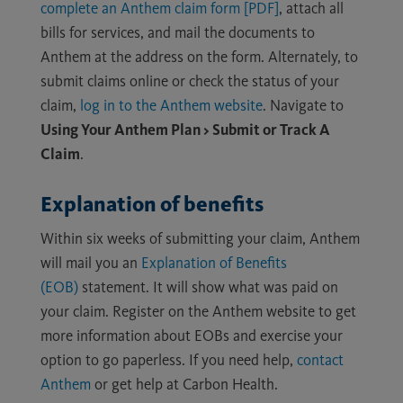
complete an Anthem claim form [PDF]
, attach all
bills for services, and mail the documents to
Anthem at the address on the form. Alternately, to
submit claims online or check the status of your
claim,
log in to the Anthem website
. Navigate to
Using Your Anthem Plan > Submit or Track A
Claim
.
Explanation of benefits
Within six weeks of submitting your claim, Anthem
will mail you an
Explanation of Benefits
(EOB)
statement. It will show what was paid on
your claim. Register on the Anthem website to get
more information about EOBs and exercise your
option to go paperless. If you need help,
contact
Anthem
or get help at Carbon Health.