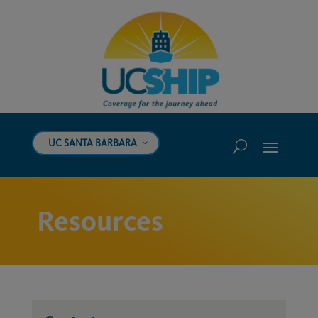
UC SANTA BARBARA
Resources