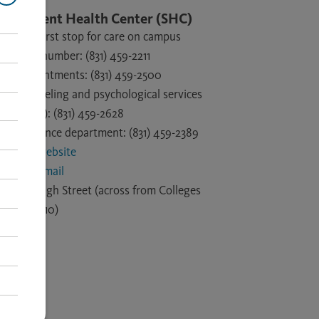
Student Health Center (SHC)
Your first stop for care on campus
Main number: (831) 459-2211
Appointments: (831) 459-2500
Counseling and psychological services
(CAPS): (831) 459-2628
Insurance department: (831) 459-2389
SHC website
SHC email
1156 High Street (across from Colleges
9 and 10)