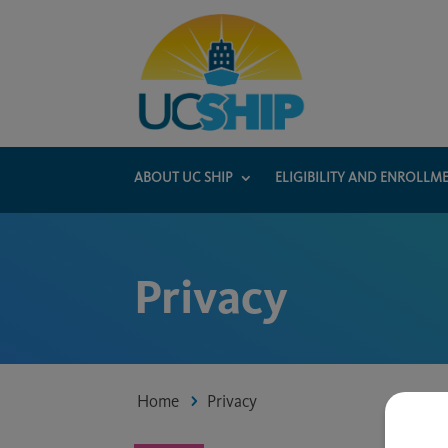
ABOUT UC SHIP
ELIGIBILITY AND ENROLLM
Privacy
Home
Privacy
5