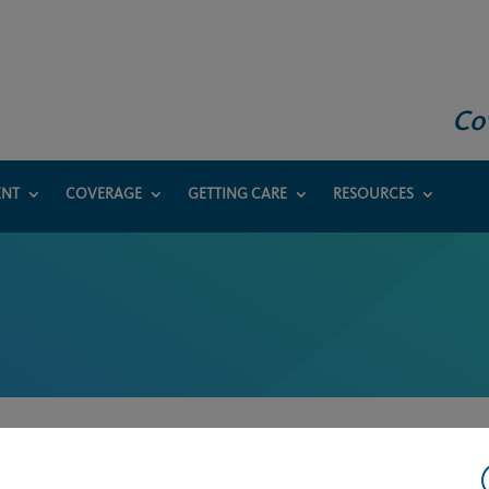
Co
ENT
COVERAGE
GETTING CARE
RESOURCES