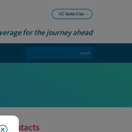
UC Santa Cruz
verage for the journey ahead
Contacts