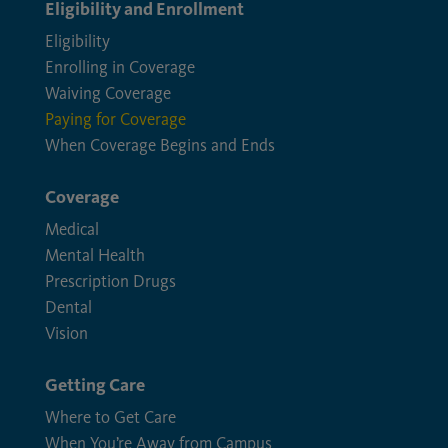
Eligibility and Enrollment
Eligibility
Enrolling in Coverage
Waiving Coverage
Paying for Coverage
When Coverage Begins and Ends
Coverage
Medical
Mental Health
Prescription Drugs
Dental
Vision
Getting Care
Where to Get Care
When You’re Away from Campus