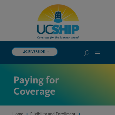
UC RIVERSIDE
Paying for
Coverage
Home
Eligibility and Enrollment
5
5