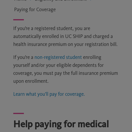
Paying for Coverage
If you’re a registered student, you are
automatically enrolled in UC SHIP and charged a
health insurance premium on your registration bill.
If you’re a
non-registered student
enrolling
yourself and/or your eligible dependents for
coverage, you must pay the full insurance premium
upon enrollment.
Learn what you’ll pay for coverage.
Help paying for medical