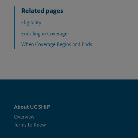
Related pages
Eligibility
Enrolling in Coverage
When Coverage Begins and Ends
About UC SHIP
Overview
Terms to Know